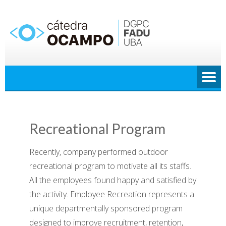
Saltar
al
contenido
Recreational Program
Recently, company performed outdoor
recreational program to motivate all its staffs.
All the employees found happy and satisfied by
the activity.
Employee Recreation represents a
unique departmentally sponsored program
designed to improve recruitment, retention,