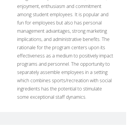
enjoyment, enthusiasm and commitment
among student employees. It is popular and
fun for employees but also has personal
management advantages, strong marketing
implications, and administrative benefits. The
rationale for the program centers upon its
effectiveness as a medium to positively impact
programs and personnel. The opportunity to
separately assemble employees in a setting
which combines sports/recreation with social
ingredients has the potential to stimulate
some exceptional staff dynamics.