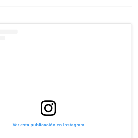
Ver esta publicación en Instagram