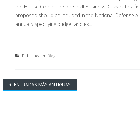
the House Committee on Small Business. Graves testified
proposed should be included in the National Defense Au
annually specifying budget and ex...
Publicada en
Blog
Ir
ENTRADAS MÁS ANTIGUAS
a
las
entradas