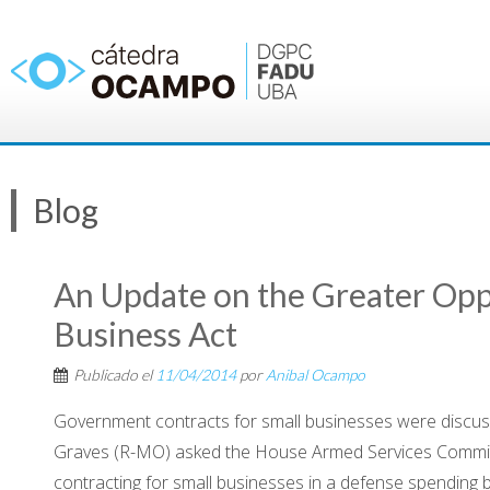
Saltar
al
contenido
Blog
An Update on the Greater Oppo
Business Act
Publicado el
11/04/2014
por
Anibal Ocampo
Government contracts for small businesses were discusse
Graves (R-MO) asked the House Armed Services Commi
contracting for small businesses in a defense spending b