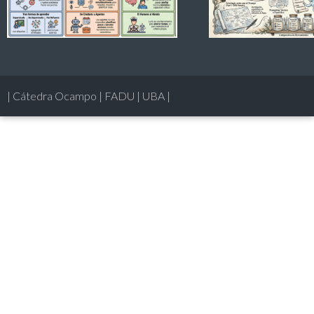
| Cátedra Ocampo | FADU | UBA |